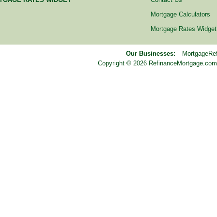
Mortgage Calculators
Mortgage Rates Widget
Our Businesses:
MortgageRe
Copyright © 2026 RefinanceMortgage.com™ i