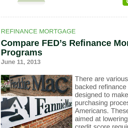
REFINANCE MORTGAGE
Compare FED’s Refinance Mo
Programs
June 11, 2013
There are variou
backed refinance
designed to make
purchasing proces
Americans. Thes
aimed at lowerin
credit score requ