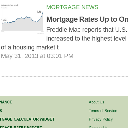
MORTGAGE NEWS
Mortgage Rates Up to On
Freddie Mac reports that U.S
increased to the highest level 
of a housing market t
May 31, 2013 at 03:01 PM
INANCE
About Us
S
Terms of Service
TGAGE CALCULATOR WIDGET
Privacy Policy
TGAGE RATES WIDGET
Contact Us