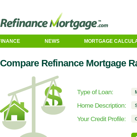
FINANCE
NEWS
MORTGAGE CALCUL
Compare Refinance Mortgage R
Type of Loan:
Home Description:
Your Credit Profile: