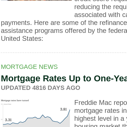
reducing the req
associated with 
payments. Here are some of the refinanc
assistance programs offered by the federa
United States:
MORTGAGE NEWS
Mortgage Rates Up to One-Ye
UPDATED
4816 DAYS
AGO
Freddie Mac repor
mortgage rates in
highest level in a
housing market th