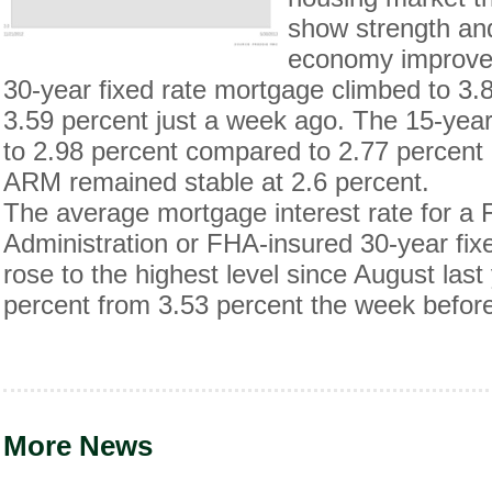
show strength an
economy improve
30-year fixed rate mortgage climbed to 3.
3.59 percent just a week ago. The 15-yea
to 2.98 percent compared to 2.77 percent
ARM remained stable at 2.6 percent.
The average mortgage interest rate for a
Administration or FHA-insured 30-year fix
rose to the highest level since August las
percent from 3.53 percent the week befor
More News