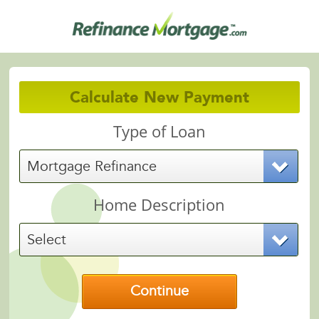
Calculate New Payment
Type of Loan
Mortgage Refinance
Home Description
Select
Continue