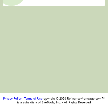
Privacy Policy
|
Terms of Use
opyright © 2026 RefinanceMortgage.com™
is a subsidiary of SiteTools, Inc. - All Rights Reserved