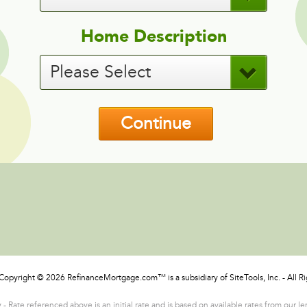
Home Description
Please Select
Continue
Copyright © 2026 RefinanceMortgage.com™ is a subsidiary of SiteTools, Inc. - All R
- Rate referenced above is an initial rate and is based on available rates from our l