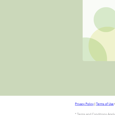
Privacy Policy
|
Terms of Use
* Terms and Conditions Apply 