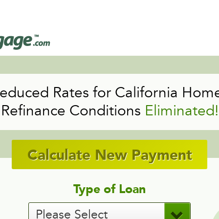
educed Rates for California Hom
Refinance Conditions
Eliminated!
Calculate New Payment
Type of Loan
Please Select