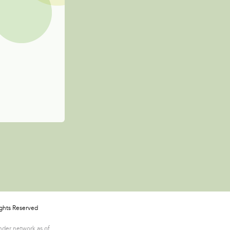
ights Reserved
ender network as of