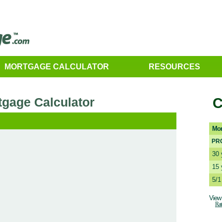
MORTGAGE CALCULATOR
RESOURCES
tgage Calculator
C
Mor
PR
30 
15 
5/
View 
Rat