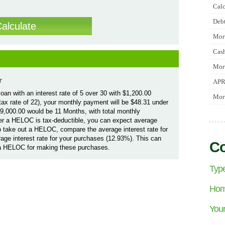
Calc
Debt
Mort
Cash
Mort
r
APR
oan with an interest rate of 5 over 30 with $1,200.00
Mort
l tax rate of 22), your monthly payment will be $48.31 under
$9,000.00 would be 11 Months, with total monthly
er a HELOC is tax-deductible, you can expect average
 take out a HELOC, compare the average interest rate for
rage interest rate for your purchases (12.93%). This can
Co
 a HELOC for making these purchases.
Type
Home
Your