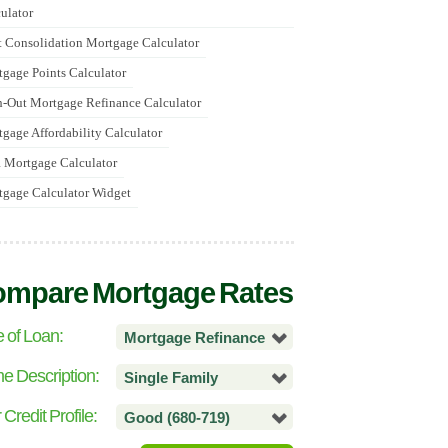
ulator
 Consolidation Mortgage Calculator
gage Points Calculator
-Out Mortgage Refinance Calculator
gage Affordability Calculator
 Mortgage Calculator
gage Calculator Widget
mpare Mortgage Rates
 of Loan:
Mortgage Refinance
 Description:
Single Family
 Credit Profile:
Good (680-719)