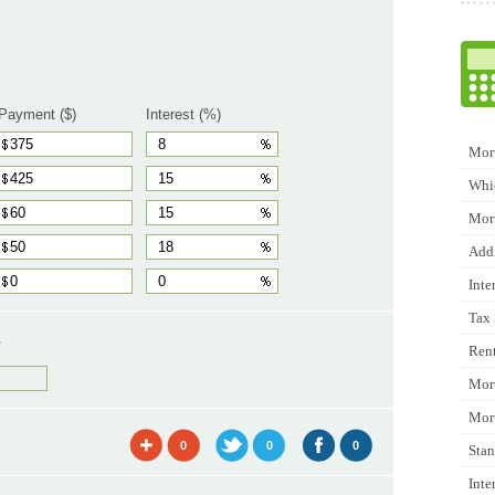
Payment ($)
Interest (%)
Mort
Whic
Mor
Addi
Inte
Tax 
L
Rent
Mort
Mort
0
0
0
Stan
Inte