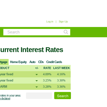
Log in
|
Sign Up
urrent Interest Rates
tgage
Home Equity
Auto
CDs
Credit Cards
ODUCT
+/-
RATE
LAST WEEK
year fixed
4.09%
4.16%
year fixed
3.25%
3.30%
1 ARM
3.28%
3.36%
rates in your area:
e disclaimer