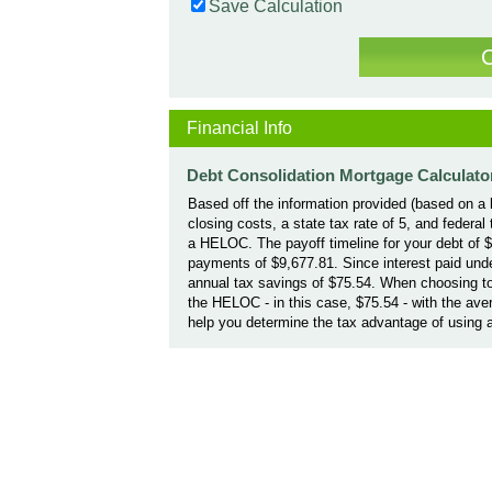
Save Calculation
Financial Info
Debt Consolidation Mortgage Calculato
Based off the information provided (based on a l
closing costs, a state tax rate of 5, and federa
a HELOC. The payoff timeline for your debt of 
payments of $9,677.81. Since interest paid und
annual tax savings of $75.54. When choosing to
the HELOC - in this case, $75.54 - with the ave
help you determine the tax advantage of using