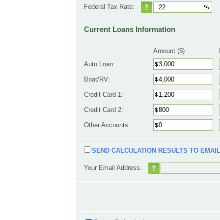
Federal Tax Rate:
Current Loans Information
Amount ($)
Auto Loan:
Boat/RV:
Credit Card 1:
Credit Card 2:
Other Accounts:
SEND CALCULATION RESULTS TO EMAI
Your Email Address: