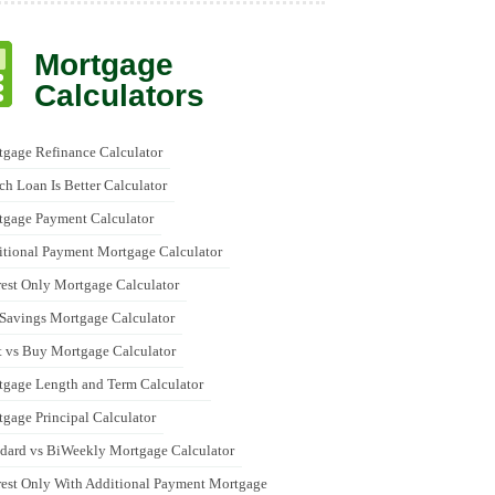
Mortgage
Calculators
gage Refinance Calculator
h Loan Is Better Calculator
tgage Payment Calculator
tional Payment Mortgage Calculator
rest Only Mortgage Calculator
Savings Mortgage Calculator
 vs Buy Mortgage Calculator
gage Length and Term Calculator
gage Principal Calculator
dard vs BiWeekly Mortgage Calculator
rest Only With Additional Payment Mortgage