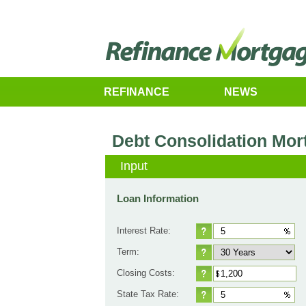
REFINANCE
NEWS
Debt Consolidation Mor
Input
Loan Information
Interest Rate:
Term:
Closing Costs:
State Tax Rate: