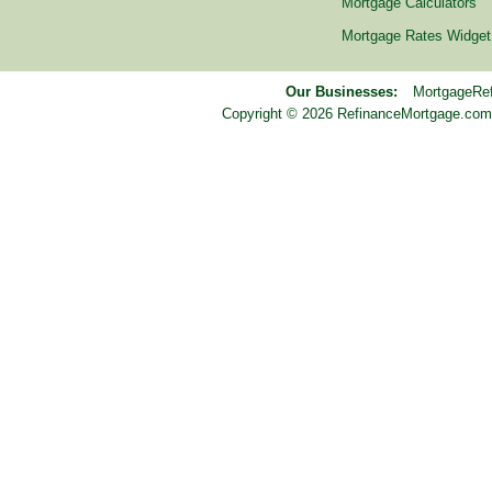
Mortgage Calculators
Mortgage Rates Widget
Our Businesses:
MortgageRe
Copyright © 2026 RefinanceMortgage.com™ i