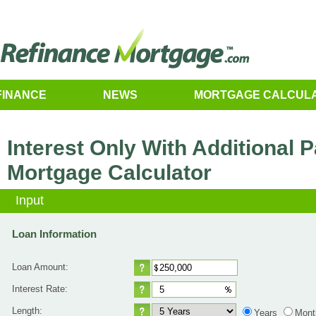
FINANCE
NEWS
MORTGAGE CALCUL
Interest Only With Additional
Mortgage Calculator
Input
Loan Information
Loan Amount:
Interest Rate:
Length:
Years
Mont