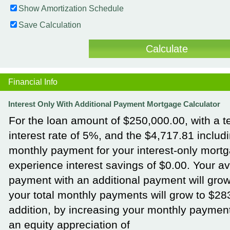
Show Amortization Schedule
Save Calculation
Financial Info
Interest Only With Additional Payment Mortgage Calculator
For the loan amount of $250,000.00, with a t
interest rate of 5%, and the $4,717.81 includi
monthly payment for your interest-only mortg
experience interest savings of $0.00. Your a
payment with an additional payment will grow
your total monthly payments will grow to $28
addition, by increasing your monthly payment
an equity appreciation of