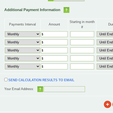
Additional Payment Information
Starting in month
Payments Interval
Amount
Dur
#
SEND CALCULATION RESULTS TO EMAIL
Your Email Address: