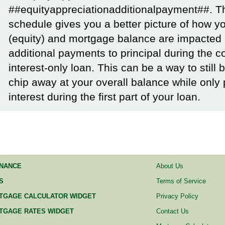
##equityappreciationadditionalpayment##. T
schedule gives you a better picture of how yo
(equity) and mortgage balance are impacted
additional payments to principal during the c
interest-only loan. This can be a way to still 
chip away at your overall balance while only
interest during the first part of your loan.
INANCE
About Us
S
Terms of Service
TGAGE CALCULATOR WIDGET
Privacy Policy
TGAGE RATES WIDGET
Contact Us