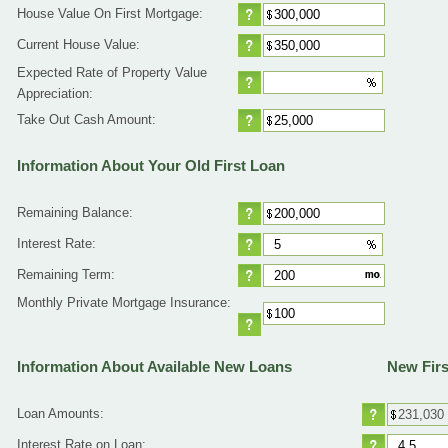
House Value On First Mortgage:
Current House Value:
Expected Rate of Property Value
Appreciation:
Take Out Cash Amount:
Information About Your Old First Loan
Remaining Balance:
Interest Rate:
Remaining Term:
Monthly Private Mortgage Insurance:
Information About Available New Loans
New Firs
Loan Amounts:
Interest Rate on Loan: