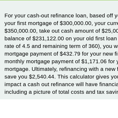
For your cash-out refinance loan, based off 
your first mortgage of $300,000.00, your cur
$350,000.00, take out cash amount of $25,0
balance of $231,122.00 on your old first loan 
rate of 4.5 and remaining term of 360), you w
mortgage payment of $432.79 for your new fi
monthly mortgage payment of $1,171.06 for
mortgage. Ultimately, refinancing with a new f
save you $2,540.44. This calculator gives yo
impact a cash out refinance will have financia
including a picture of total costs and tax savi