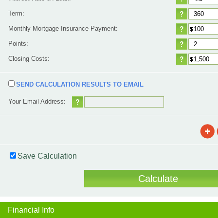
Term:
Monthly Mortgage Insurance Payment:
Points:
Closing Costs:
SEND CALCULATION RESULTS TO EMAIL
Your Email Address:
Save Calculation
Financial Info