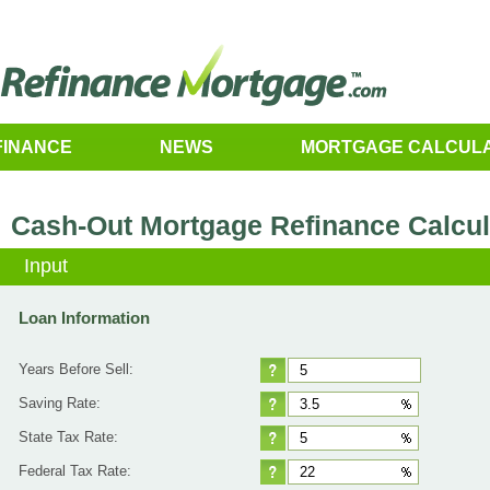
FINANCE
NEWS
MORTGAGE CALCUL
Cash-Out Mortgage Refinance Calcul
Input
Loan Information
Years Before Sell:
Saving Rate:
State Tax Rate:
Federal Tax Rate: