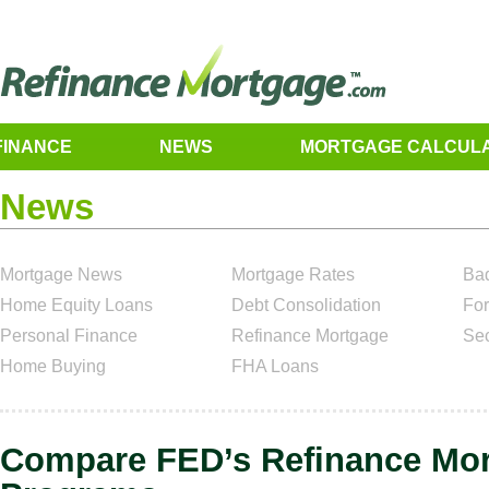
FINANCE
NEWS
MORTGAGE CALCUL
News
Mortgage News
Mortgage Rates
Bad
Home Equity Loans
Debt Consolidation
For
Personal Finance
Refinance Mortgage
Se
Home Buying
FHA Loans
Compare FED’s Refinance Mo