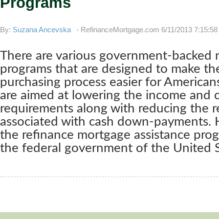
Programs
By:
Suzana Ancevska
-
RefinanceMortgage.com
6/11/2013 7:15:5
There are various government-backed 
programs that are designed to make t
purchasing process easier for American
are aimed at lowering the income and c
requirements along with reducing the 
associated with cash down-payments. 
the refinance mortgage assistance pro
the federal government of the United S