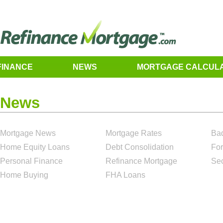
FINANCE
NEWS
MORTGAGE CALCUL
News
Mortgage News
Mortgage Rates
Bad
Home Equity Loans
Debt Consolidation
For
Personal Finance
Refinance Mortgage
Se
Home Buying
FHA Loans