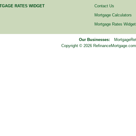
TGAGE RATES WIDGET
Contact Us
Mortgage Calculators
Mortgage Rates Widget
Our Businesses:
MortgageRe
Copyright © 2026 RefinanceMortgage.com™ i