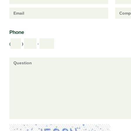
Phone
(
)
-