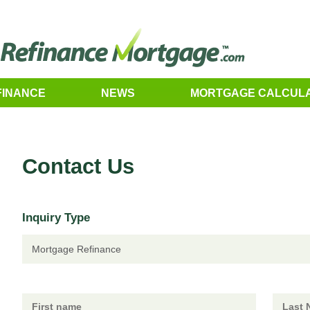
FINANCE
NEWS
MORTGAGE CALCUL
Contact Us
Inquiry Type
Mortgage Refinance