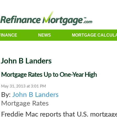
FINANCE
NEWS
MORTGAGE CALCUL
John B Landers
Mortgage Rates Up to One-Year High
May 31, 2013 at 3:01 PM
By:
John B Landers
Mortgage Rates
Freddie Mac reports that U.S. mortgage