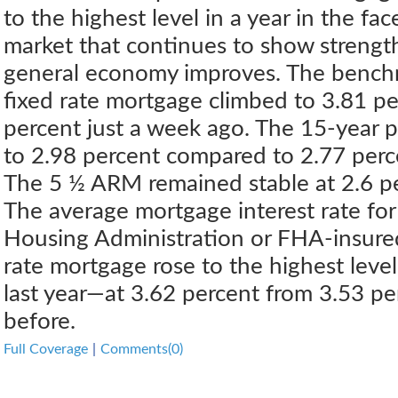
to the highest level in a year in the fa
market that continues to show strengt
general economy improves. The bench
fixed rate mortgage climbed to 3.81 p
percent just a week ago. The 15-year 
to 2.98 percent compared to 2.77 perc
The 5 ½ ARM remained stable at 2.6 pe
The average mortgage interest rate for
Housing Administration or FHA-insure
rate mortgage rose to the highest leve
last year—at 3.62 percent from 3.53 p
before.
Full Coverage
|
Comments(0)